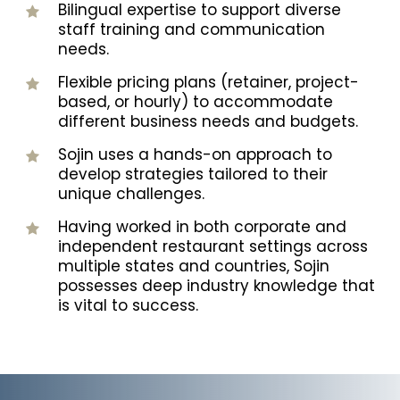
Bilingual expertise to support diverse
staff training and communication
needs.
Flexible pricing plans (retainer, project-
based, or hourly) to accommodate
different business needs and budgets.
Sojin uses a hands-on approach to
develop strategies tailored to their
unique challenges.
Having worked in both corporate and
independent restaurant settings across
multiple states and countries, Sojin
possesses deep industry knowledge that
is vital to success.