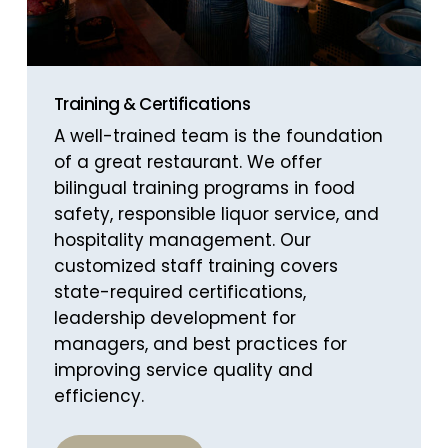
Training & Certifications
A well-trained team is the foundation
of a great restaurant. We offer
bilingual training programs in food
safety, responsible liquor service, and
hospitality management. Our
customized staff training covers
state-required certifications,
leadership development for
managers, and best practices for
improving service quality and
efficiency.