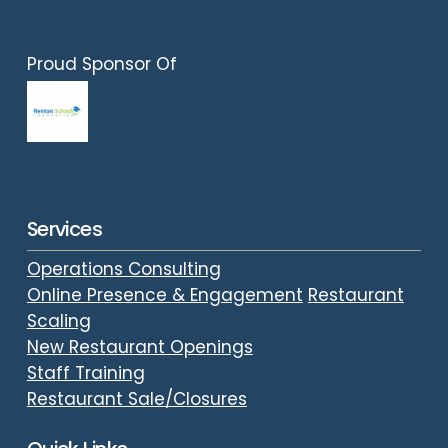
Proud Sponsor Of
Services
Operations Consulting
Online Presence & Engagement
Restaurant
Scaling
New Restaurant Openings
Staff Training
Restaurant Sale/Closures