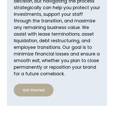
decision, but navigating the process
strategically can help you protect your
investments, support your staff
through the transition, and maximize
any remaining business value. We
assist with lease terminations, asset
liquidation, debt restructuring, and
employee transitions. Our goal is to
minimize financial losses and ensure a
smooth exit, whether you plan to close
permanently or reposition your brand
for a future comeback.
Get Started