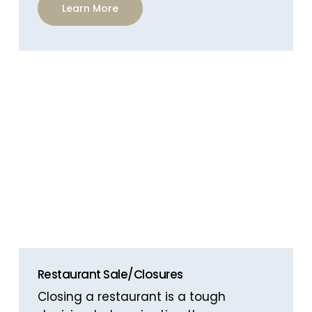
Learn More
Restaurant Sale/Closures
Closing a restaurant is a tough