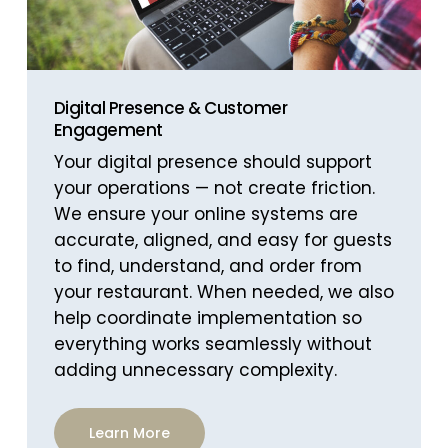
Digital Presence & Customer
Engagement
Your digital presence should support
your operations — not create friction.
We ensure your online systems are
accurate, aligned, and easy for guests
to find, understand, and order from
your restaurant. When needed, we also
help coordinate implementation so
everything works seamlessly without
adding unnecessary complexity.
Learn More