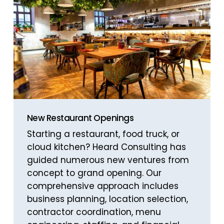
New Restaurant Openings
Starting a restaurant, food truck, or
cloud kitchen? Heard Consulting has
guided numerous new ventures from
concept to grand opening. Our
comprehensive approach includes
business planning, location selection,
contractor coordination, menu