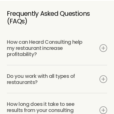
Frequently Asked Questions
(FAQs)
How can Heard Consulting help
my restaurant increase
profitability?
We focus on improving the parts of your
operation that actually impact profit — cost
Do you work with all types of
control, labor, pricing, and day-to-day
restaurants?
execution. This includes identifying
unnecessary expenses, refining menu
Yes. We work with restaurants, bars, food
pricing, and tightening operations so
trucks, cloud kitchens, and catering
How long does it take to see
performance stays consistent as you grow.
businesses of all sizes. The operational and
results from your consulting