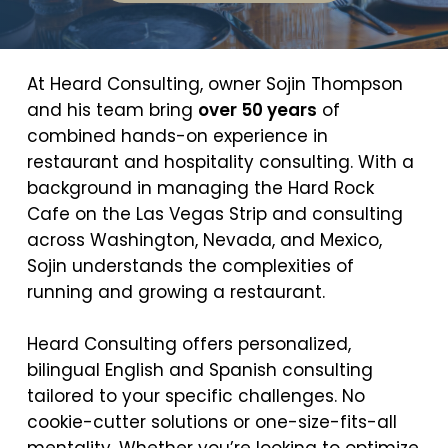
At Heard Consulting, owner Sojin Thompson
and his team bring
over 50 years
of
combined hands-on experience in
restaurant and hospitality consulting. With a
background in managing the Hard Rock
Cafe on the Las Vegas Strip and consulting
across Washington, Nevada, and Mexico,
Sojin understands the complexities of
running and growing a restaurant.
Heard Consulting offers personalized,
bilingual English and Spanish consulting
tailored to your specific challenges. No
cookie-cutter solutions or one-size-fits-all
mentality. Whether you’re looking to optimize