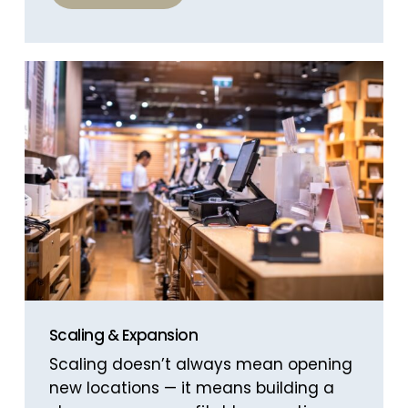
Scaling & Expansion
Scaling doesn’t always mean opening
new locations — it means building a