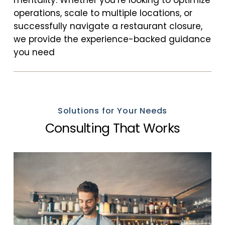
operations, scale to multiple locations, or
successfully navigate a restaurant closure,
we provide the experience-backed guidance
you need
Solutions for Your Needs
Consulting That Works