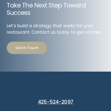
Take The Next Step Toward
Success
Let’s build a strategy that works for your
restaurant. Contact us today to get started.
Get in Touch
425-524-2097