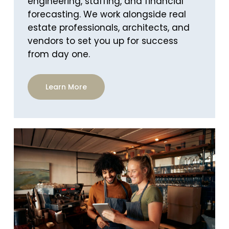
engineering, staffing, and financial
forecasting. We work alongside real
estate professionals, architects, and
vendors to set you up for success
from day one.
Learn More