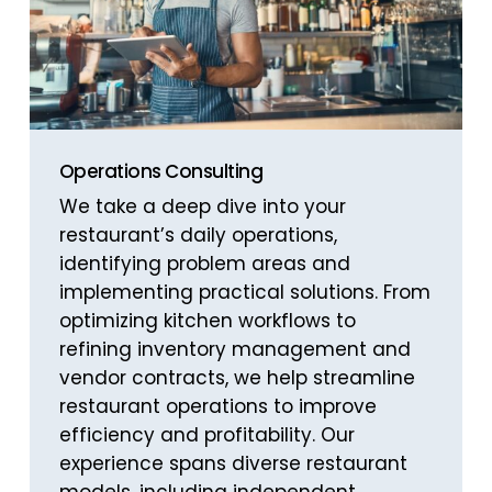
Operations Consulting
We take a deep dive into your
restaurant’s daily operations,
identifying problem areas and
implementing practical solutions. From
optimizing kitchen workflows to
refining inventory management and
vendor contracts, we help streamline
restaurant operations to improve
efficiency and profitability. Our
experience spans diverse restaurant
models, including independent