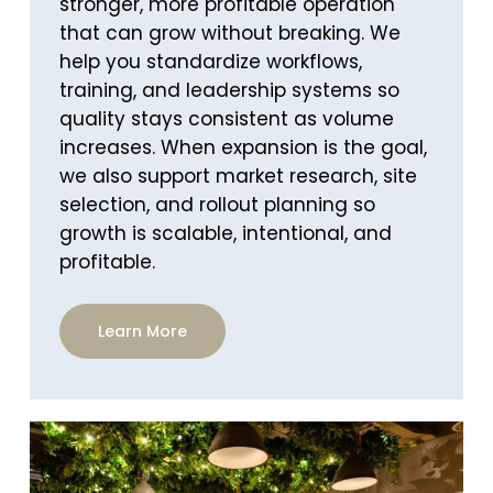
stronger, more profitable operation
that can grow without breaking. We
help you standardize workflows,
training, and leadership systems so
quality stays consistent as volume
increases. When expansion is the goal,
we also support market research, site
selection, and rollout planning so
growth is scalable, intentional, and
profitable.
Learn More