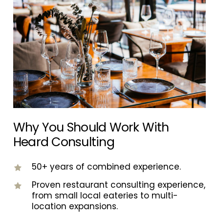
not generic best practices. Bilingual support
is also available when needed to better
support diverse teams and guest bases.
Why You Should Work With
Heard Consulting
50+ years of combined experience.
Proven restaurant consulting experience,
from small local eateries to multi-
location expansions.