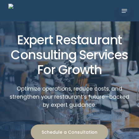
Skip
Menu
to
Close
main
Menu
content
Expert Restaurant
Consulting Services
For Growth
Optimize operations, reduce costs, and
strengthen your restaurant’s future—backed
by expert guidance.
Schedule a Consultation