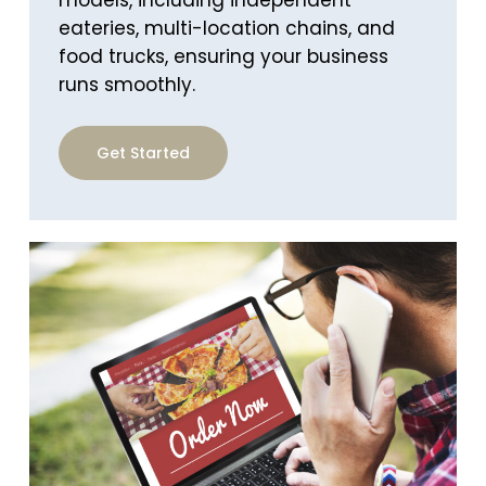
eateries, multi-location chains, and
food trucks, ensuring your business
runs smoothly.
Get Started